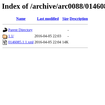
Index of /archive/arc0088/01460
Name
Last modified
Size
Description
Parent Directory
-
1.1/
2016-04-05 22:03
-
0146085.1.1.xml
2016-04-05 22:04
14K