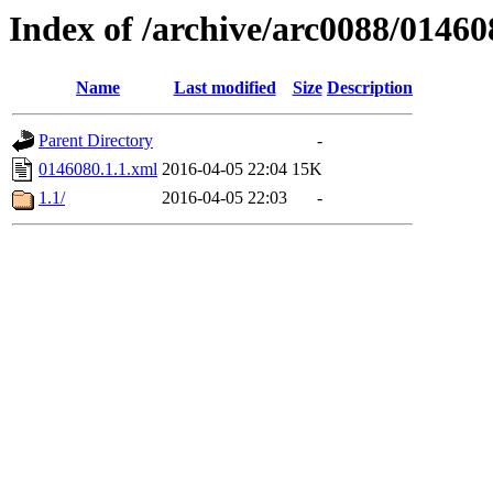
Index of /archive/arc0088/01460
Name
Last modified
Size
Description
Parent Directory
-
0146080.1.1.xml
2016-04-05 22:04
15K
1.1/
2016-04-05 22:03
-