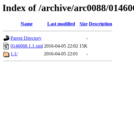
Index of /archive/arc0088/01460
Name
Last modified
Size
Description
Parent Directory
-
0146068.1.1.xml
2016-04-05 22:02
15K
1.1/
2016-04-05 22:01
-