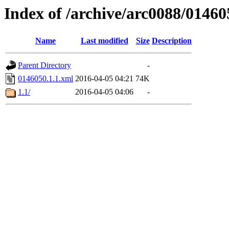
Index of /archive/arc0088/01460
Name
Last modified
Size
Description
Parent Directory
-
0146050.1.1.xml
2016-04-05 04:21
74K
1.1/
2016-04-05 04:06
-