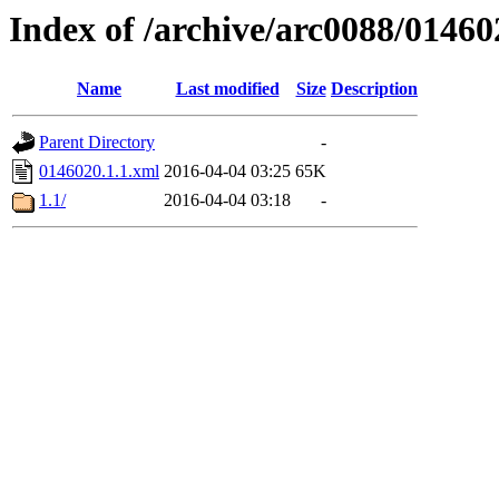
Index of /archive/arc0088/01460
Name
Last modified
Size
Description
Parent Directory
-
0146020.1.1.xml
2016-04-04 03:25
65K
1.1/
2016-04-04 03:18
-