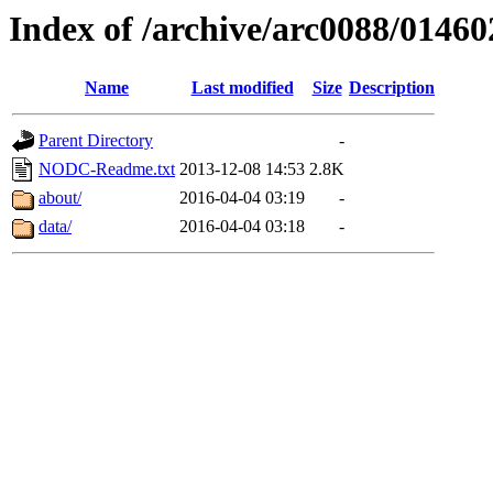
Index of /archive/arc0088/01460
Name
Last modified
Size
Description
Parent Directory
-
NODC-Readme.txt
2013-12-08 14:53
2.8K
about/
2016-04-04 03:19
-
data/
2016-04-04 03:18
-