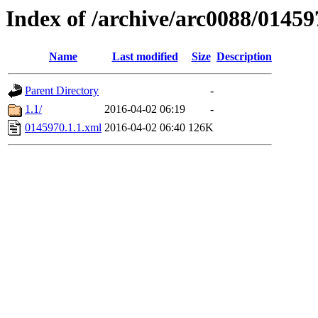
Index of /archive/arc0088/01459
Name
Last modified
Size
Description
Parent Directory
-
1.1/
2016-04-02 06:19
-
0145970.1.1.xml
2016-04-02 06:40
126K