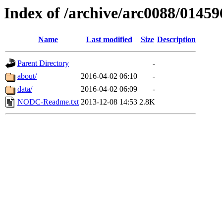
Index of /archive/arc0088/01459
Name
Last modified
Size
Description
Parent Directory
-
about/
2016-04-02 06:10
-
data/
2016-04-02 06:09
-
NODC-Readme.txt
2013-12-08 14:53
2.8K