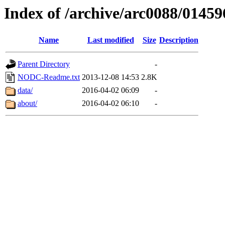
Index of /archive/arc0088/01459
Name
Last modified
Size
Description
Parent Directory
-
NODC-Readme.txt
2013-12-08 14:53
2.8K
data/
2016-04-02 06:09
-
about/
2016-04-02 06:10
-