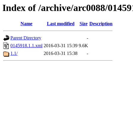
Index of /archive/arc0088/01459
Name
Last modified
Size
Description
Parent Directory
-
0145918.1.1.xml
2016-03-31 15:39
9.6K
1.1/
2016-03-31 15:38
-