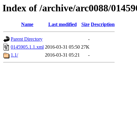
Index of /archive/arc0088/01459
Name
Last modified
Size
Description
Parent Directory
-
0145905.1.1.xml
2016-03-31 05:50
27K
1.1/
2016-03-31 05:21
-