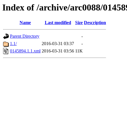
Index of /archive/arc0088/01458
Name
Last modified
Size
Description
Parent Directory
-
1.1/
2016-03-31 03:37
-
0145894.1.1.xml
2016-03-31 03:56
11K