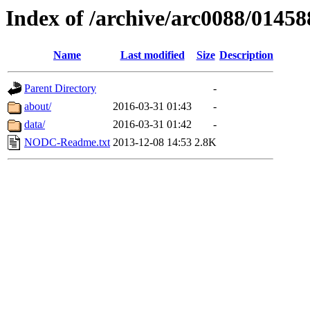
Index of /archive/arc0088/01458
Name
Last modified
Size
Description
Parent Directory
-
about/
2016-03-31 01:43
-
data/
2016-03-31 01:42
-
NODC-Readme.txt
2013-12-08 14:53
2.8K