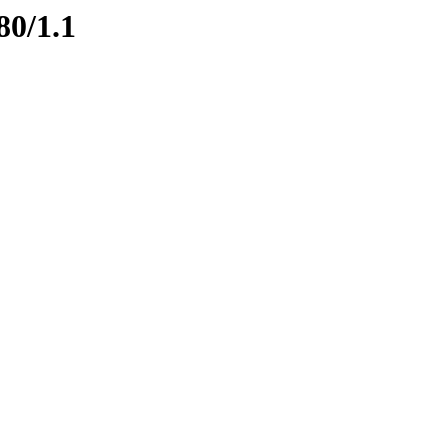
80/1.1