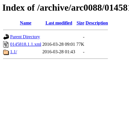
Index of /archive/arc0088/01458
Name
Last modified
Size
Description
Parent Directory
-
0145818.1.1.xml
2016-03-28 09:01
77K
1.1/
2016-03-28 01:43
-