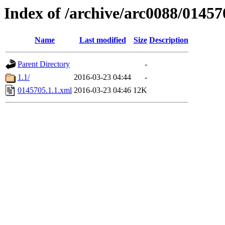
Index of /archive/arc0088/01457
Name
Last modified
Size
Description
Parent Directory
-
1.1/
2016-03-23 04:44
-
0145705.1.1.xml
2016-03-23 04:46
12K