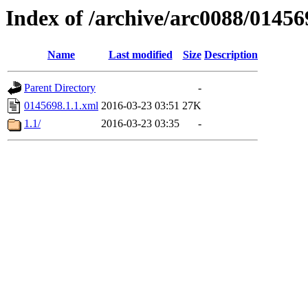
Index of /archive/arc0088/01456
Name
Last modified
Size
Description
Parent Directory
-
0145698.1.1.xml
2016-03-23 03:51
27K
1.1/
2016-03-23 03:35
-