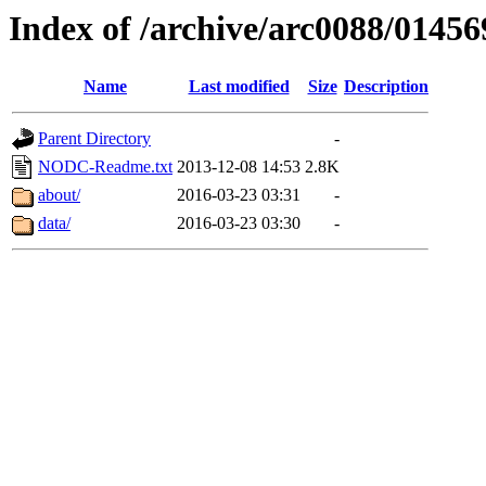
Index of /archive/arc0088/01456
Name
Last modified
Size
Description
Parent Directory
-
NODC-Readme.txt
2013-12-08 14:53
2.8K
about/
2016-03-23 03:31
-
data/
2016-03-23 03:30
-