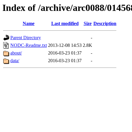
Index of /archive/arc0088/01456
Name
Last modified
Size
Description
Parent Directory
-
NODC-Readme.txt
2013-12-08 14:53
2.8K
about/
2016-03-23 01:37
-
data/
2016-03-23 01:37
-