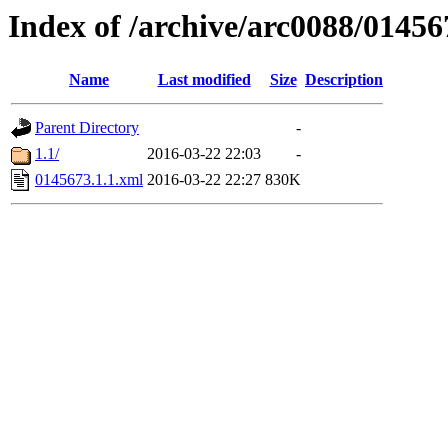
Index of /archive/arc0088/01456
Name
Last modified
Size
Description
Parent Directory
-
1.1/
2016-03-22 22:03
-
0145673.1.1.xml
2016-03-22 22:27
830K