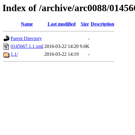
Index of /archive/arc0088/01456
Name
Last modified
Size
Description
Parent Directory
-
0145667.1.1.xml
2016-03-22 14:20
9.6K
1.1/
2016-03-22 14:19
-