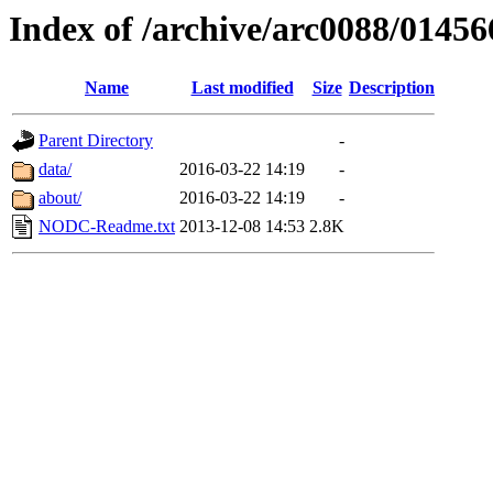
Index of /archive/arc0088/01456
Name
Last modified
Size
Description
Parent Directory
-
data/
2016-03-22 14:19
-
about/
2016-03-22 14:19
-
NODC-Readme.txt
2013-12-08 14:53
2.8K