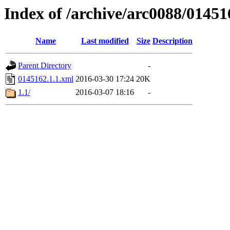
Index of /archive/arc0088/01451
Name
Last modified
Size
Description
Parent Directory
-
0145162.1.1.xml
2016-03-30 17:24
20K
1.1/
2016-03-07 18:16
-