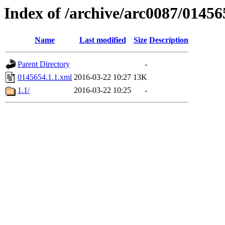
Index of /archive/arc0087/01456
Name
Last modified
Size
Description
Parent Directory
-
0145654.1.1.xml
2016-03-22 10:27
13K
1.1/
2016-03-22 10:25
-