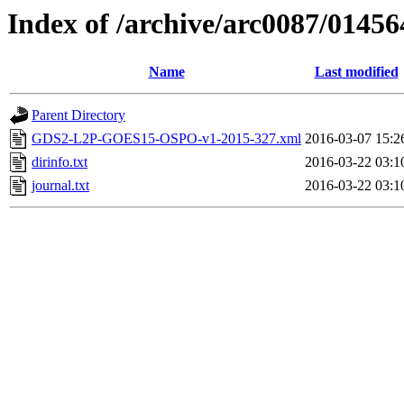
Index of /archive/arc0087/01456
Name
Last modified
Parent Directory
GDS2-L2P-GOES15-OSPO-v1-2015-327.xml
2016-03-07 15:2
dirinfo.txt
2016-03-22 03:1
journal.txt
2016-03-22 03:1