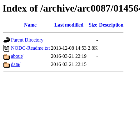
Index of /archive/arc0087/01456
Name
Last modified
Size
Description
Parent Directory
-
NODC-Readme.txt
2013-12-08 14:53
2.8K
about/
2016-03-21 22:19
-
data/
2016-03-21 22:15
-