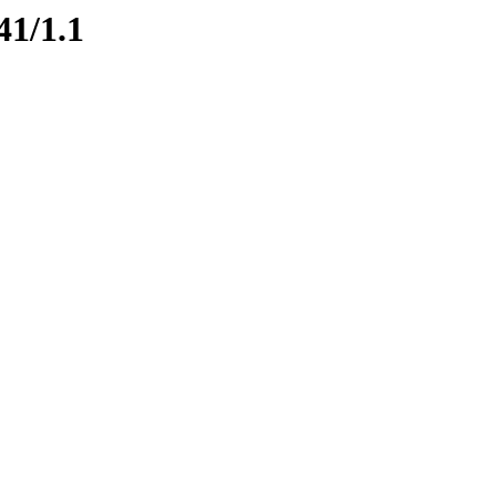
41/1.1