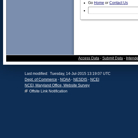
Go
Home
or
Contact Us
Access Data
-
Submit Data
-
Intend
Last modified: Tuesday, 14-Jul-2015 13:19:07 UTC
Dept. of Commerce
-
NOAA
-
NESDIS
-
NCEI
NCEI, Maryland Office, Website Survey
Offsite Link Notification