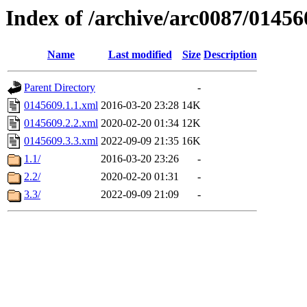
Index of /archive/arc0087/01456
Name
Last modified
Size
Description
Parent Directory
-
0145609.1.1.xml
2016-03-20 23:28
14K
0145609.2.2.xml
2020-02-20 01:34
12K
0145609.3.3.xml
2022-09-09 21:35
16K
1.1/
2016-03-20 23:26
-
2.2/
2020-02-20 01:31
-
3.3/
2022-09-09 21:09
-