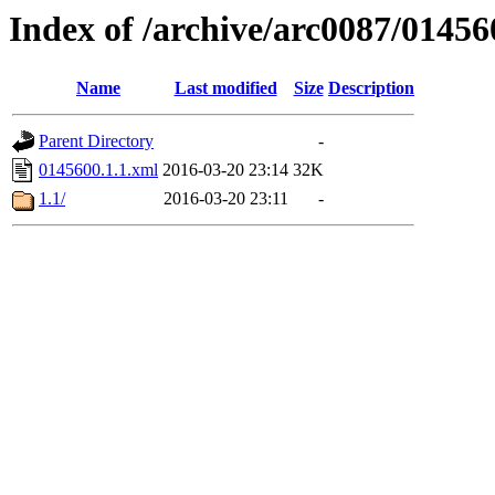
Index of /archive/arc0087/01456
Name
Last modified
Size
Description
Parent Directory
-
0145600.1.1.xml
2016-03-20 23:14
32K
1.1/
2016-03-20 23:11
-