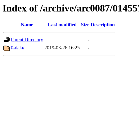
Index of /archive/arc0087/01455
Name
Last modified
Size
Description
Parent Directory
-
0-data/
2019-03-26 16:25
-