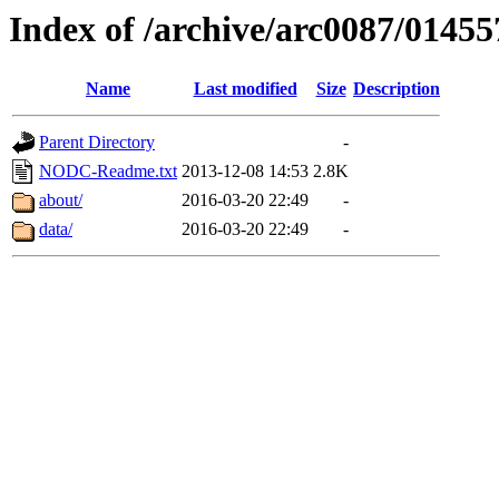
Index of /archive/arc0087/01455
Name
Last modified
Size
Description
Parent Directory
-
NODC-Readme.txt
2013-12-08 14:53
2.8K
about/
2016-03-20 22:49
-
data/
2016-03-20 22:49
-