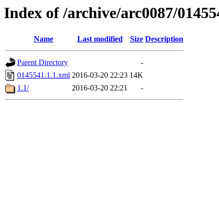
Index of /archive/arc0087/01455
Name
Last modified
Size
Description
Parent Directory
-
0145541.1.1.xml
2016-03-20 22:23
14K
1.1/
2016-03-20 22:21
-