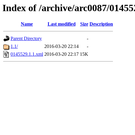
Index of /archive/arc0087/01455
Name
Last modified
Size
Description
Parent Directory
-
1.1/
2016-03-20 22:14
-
0145529.1.1.xml
2016-03-20 22:17
15K