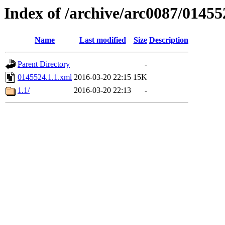
Index of /archive/arc0087/01455
Name
Last modified
Size
Description
Parent Directory
-
0145524.1.1.xml
2016-03-20 22:15
15K
1.1/
2016-03-20 22:13
-