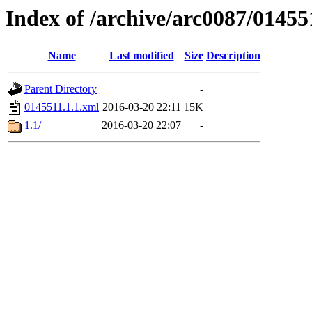
Index of /archive/arc0087/01455
Name
Last modified
Size
Description
Parent Directory
-
0145511.1.1.xml
2016-03-20 22:11
15K
1.1/
2016-03-20 22:07
-