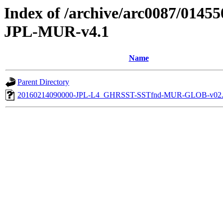
Index of /archive/arc0087/014
JPL-MUR-v4.1
Name
Parent Directory
20160214090000-JPL-L4_GHRSST-SSTfnd-MUR-GLOB-v02.0