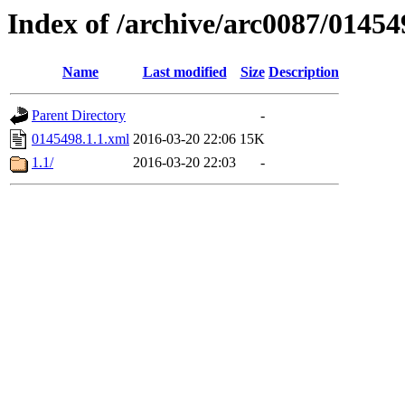
Index of /archive/arc0087/01454
Name
Last modified
Size
Description
Parent Directory
-
0145498.1.1.xml
2016-03-20 22:06
15K
1.1/
2016-03-20 22:03
-