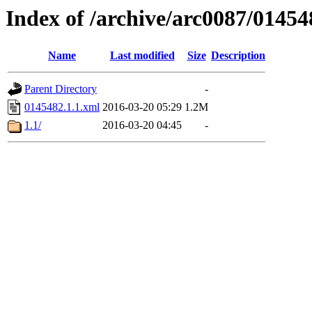
Index of /archive/arc0087/01454
Name
Last modified
Size
Description
Parent Directory
-
0145482.1.1.xml
2016-03-20 05:29
1.2M
1.1/
2016-03-20 04:45
-