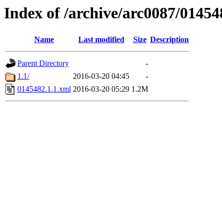
Index of /archive/arc0087/01454
Name
Last modified
Size
Description
Parent Directory
-
1.1/
2016-03-20 04:45
-
0145482.1.1.xml
2016-03-20 05:29
1.2M