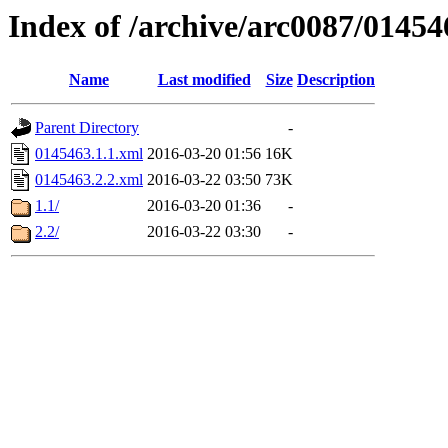
Index of /archive/arc0087/01454
Name
Last modified
Size
Description
Parent Directory
-
0145463.1.1.xml
2016-03-20 01:56
16K
0145463.2.2.xml
2016-03-22 03:50
73K
1.1/
2016-03-20 01:36
-
2.2/
2016-03-22 03:30
-