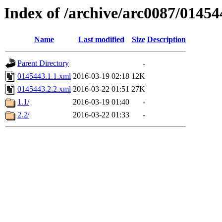
Index of /archive/arc0087/01454
Name
Last modified
Size
Description
Parent Directory
-
0145443.1.1.xml
2016-03-19 02:18
12K
0145443.2.2.xml
2016-03-22 01:51
27K
1.1/
2016-03-19 01:40
-
2.2/
2016-03-22 01:33
-