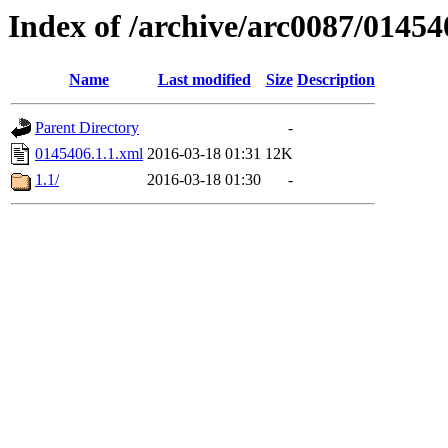
Index of /archive/arc0087/01454
Name
Last modified
Size
Description
Parent Directory
-
0145406.1.1.xml
2016-03-18 01:31
12K
1.1/
2016-03-18 01:30
-