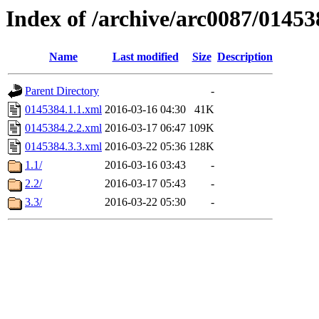
Index of /archive/arc0087/01453
Name
Last modified
Size
Description
Parent Directory
-
0145384.1.1.xml
2016-03-16 04:30
41K
0145384.2.2.xml
2016-03-17 06:47
109K
0145384.3.3.xml
2016-03-22 05:36
128K
1.1/
2016-03-16 03:43
-
2.2/
2016-03-17 05:43
-
3.3/
2016-03-22 05:30
-