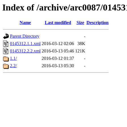
Index of /archive/arc0087/01453
Name
Last modified
Size
Description
Parent Directory
-
0145312.1.1.xml
2016-03-12 02:06
38K
0145312.2.2.xml
2016-03-13 05:46
121K
1.1/
2016-03-12 01:37
-
2.2/
2016-03-13 05:30
-