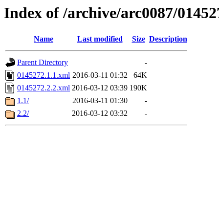
Index of /archive/arc0087/01452
Name
Last modified
Size
Description
Parent Directory
-
0145272.1.1.xml
2016-03-11 01:32
64K
0145272.2.2.xml
2016-03-12 03:39
190K
1.1/
2016-03-11 01:30
-
2.2/
2016-03-12 03:32
-