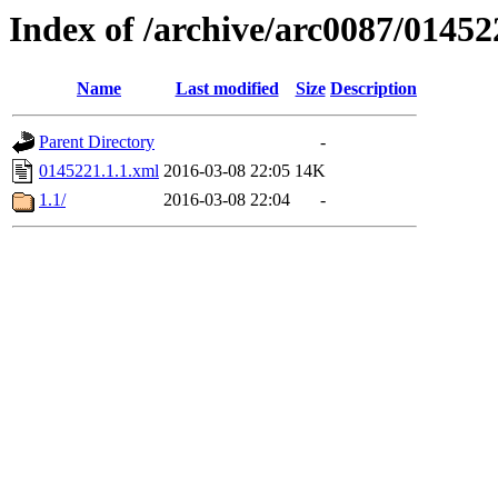
Index of /archive/arc0087/01452
Name
Last modified
Size
Description
Parent Directory
-
0145221.1.1.xml
2016-03-08 22:05
14K
1.1/
2016-03-08 22:04
-