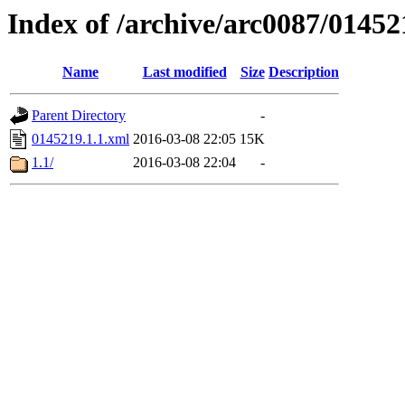
Index of /archive/arc0087/01452
Name
Last modified
Size
Description
Parent Directory
-
0145219.1.1.xml
2016-03-08 22:05
15K
1.1/
2016-03-08 22:04
-