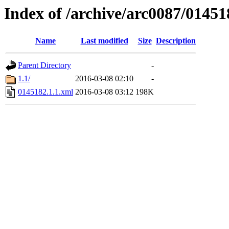
Index of /archive/arc0087/01451
Name
Last modified
Size
Description
Parent Directory
-
1.1/
2016-03-08 02:10
-
0145182.1.1.xml
2016-03-08 03:12
198K