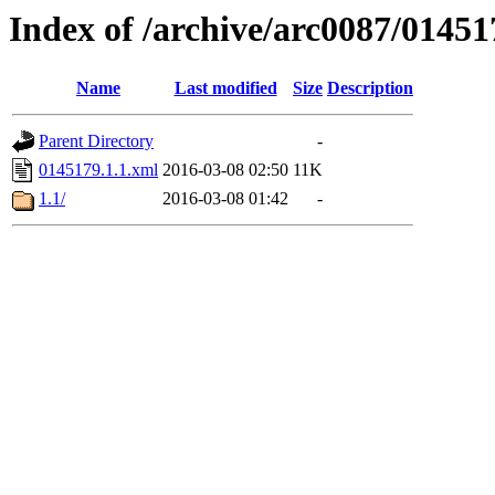
Index of /archive/arc0087/01451
Name
Last modified
Size
Description
Parent Directory
-
0145179.1.1.xml
2016-03-08 02:50
11K
1.1/
2016-03-08 01:42
-