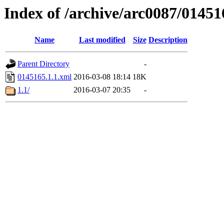
Index of /archive/arc0087/01451
Name
Last modified
Size
Description
Parent Directory
-
0145165.1.1.xml
2016-03-08 18:14
18K
1.1/
2016-03-07 20:35
-