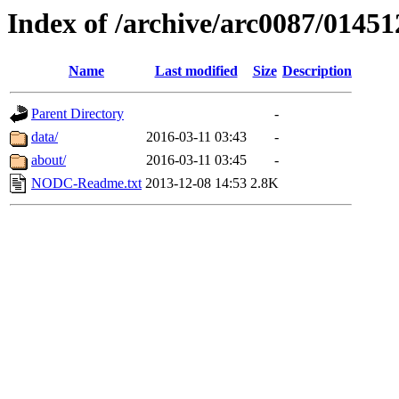
Index of /archive/arc0087/01451
Name
Last modified
Size
Description
Parent Directory
-
data/
2016-03-11 03:43
-
about/
2016-03-11 03:45
-
NODC-Readme.txt
2013-12-08 14:53
2.8K